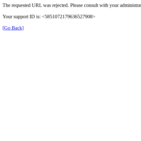
The requested URL was rejected. Please consult with your administrat
Your support ID is: <5851072179636527908>
[Go Back]