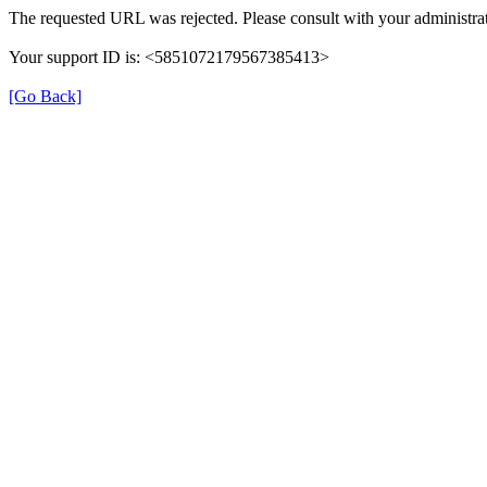
The requested URL was rejected. Please consult with your administrat
Your support ID is: <5851072179567385413>
[Go Back]