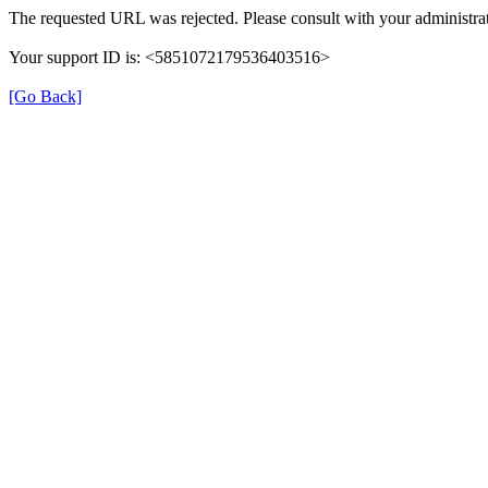
The requested URL was rejected. Please consult with your administrat
Your support ID is: <5851072179536403516>
[Go Back]