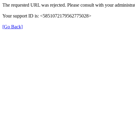
The requested URL was rejected. Please consult with your administrat
Your support ID is: <5851072179562775028>
[Go Back]