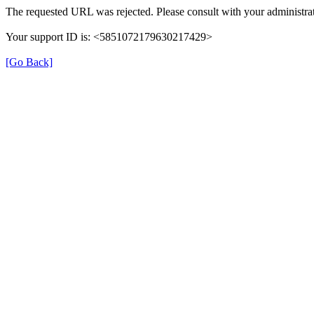
The requested URL was rejected. Please consult with your administrat
Your support ID is: <5851072179630217429>
[Go Back]