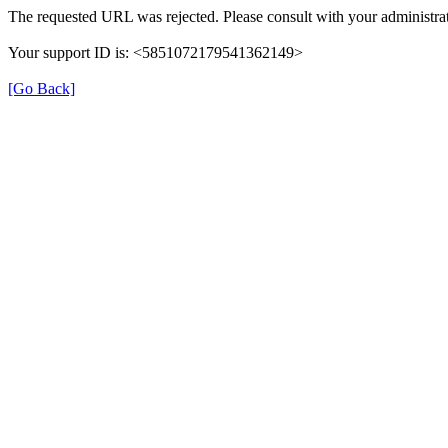
The requested URL was rejected. Please consult with your administrat
Your support ID is: <5851072179541362149>
[Go Back]