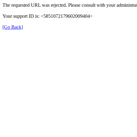
The requested URL was rejected. Please consult with your administrat
Your support ID is: <5851072179602009404>
[Go Back]