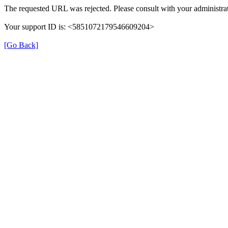
The requested URL was rejected. Please consult with your administrat
Your support ID is: <5851072179546609204>
[Go Back]