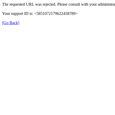
The requested URL was rejected. Please consult with your administrat
Your support ID is: <5851072179622458789>
[Go Back]