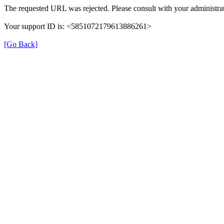
The requested URL was rejected. Please consult with your administrat
Your support ID is: <5851072179613886261>
[Go Back]