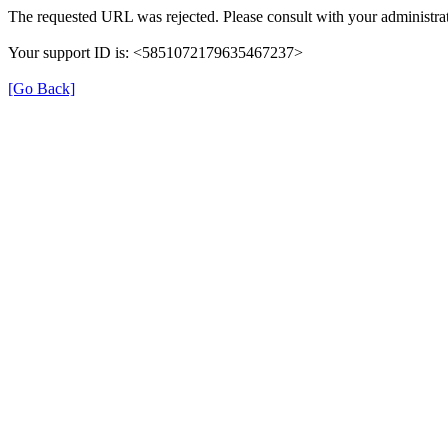
The requested URL was rejected. Please consult with your administrat
Your support ID is: <5851072179635467237>
[Go Back]