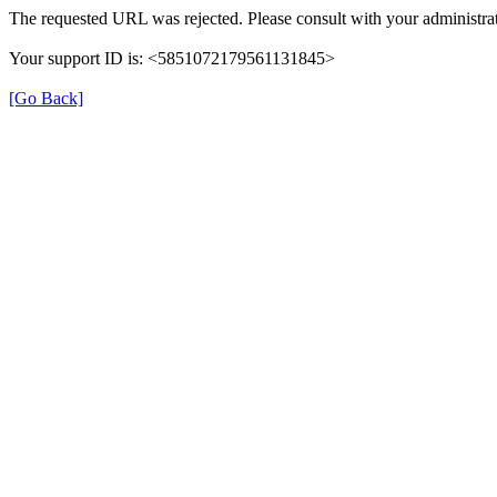
The requested URL was rejected. Please consult with your administrat
Your support ID is: <5851072179561131845>
[Go Back]