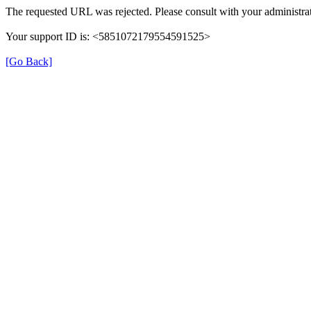
The requested URL was rejected. Please consult with your administrat
Your support ID is: <5851072179554591525>
[Go Back]