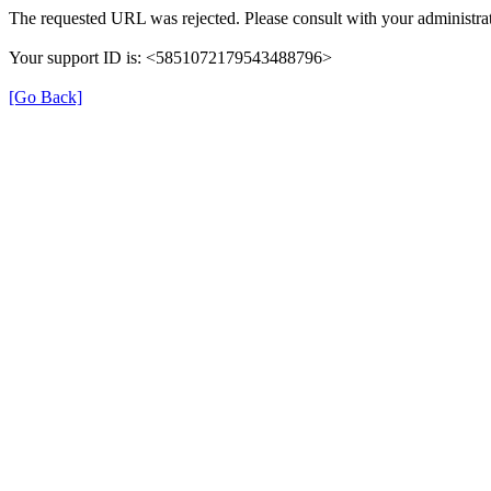
The requested URL was rejected. Please consult with your administrat
Your support ID is: <5851072179543488796>
[Go Back]