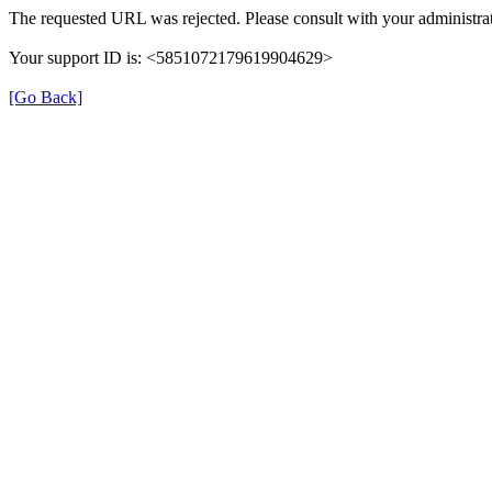
The requested URL was rejected. Please consult with your administrat
Your support ID is: <5851072179619904629>
[Go Back]